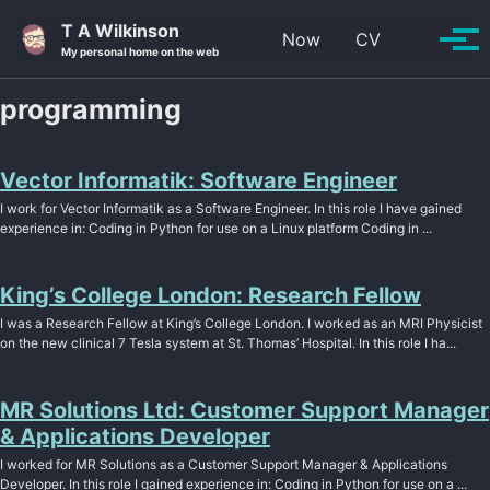
Skip to primary navigation
Skip to content
Skip to footer
T A Wilkinson
Toggle se
Now
CV
Tog
My personal home on the web
programming
Vector Informatik: Software Engineer
I work for Vector Informatik as a Software Engineer. In this role I have gained
experience in: Coding in Python for use on a Linux platform Coding in ...
King’s College London: Research Fellow
I was a Research Fellow at King’s College London. I worked as an MRI Physicist
on the new clinical 7 Tesla system at St. Thomas’ Hospital. In this role I ha...
MR Solutions Ltd: Customer Support Manager
& Applications Developer
I worked for MR Solutions as a Customer Support Manager & Applications
Developer. In this role I gained experience in: Coding in Python for use on a ...