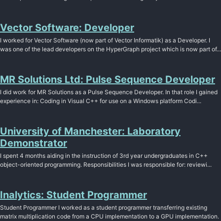
Vector Software: Developer
I worked for Vector Software (now part of Vector Informatik) as a Developer. I
was one of the lead developers on the HyperGraph project which is now part of...
MR Solutions Ltd: Pulse Sequence Developer
I did work for MR Solutions as a Pulse Sequence Developer. In that role I gained
experience in: Coding in Visual C++ for use on a Windows platform Codi...
University of Manchester: Laboratory
Demonstrator
I spent 4 months aiding in the instruction of 3rd year undergraduates in C++
object-oriented programming. Responsibilities I was responsible for: reviewi...
Inalytics: Student Programmer
Student Programmer I worked as a student programmer transferring existing
matrix multiplication code from a CPU implementation to a GPU implementation.