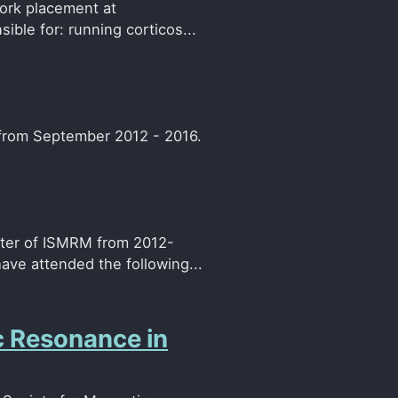
ork placement at
ible for: running corticos...
 from September 2012 - 2016.
pter of ISMRM from 2012-
ve attended the following...
c Resonance in