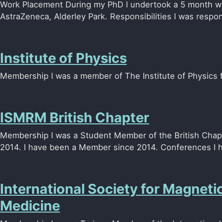
Work Placement During my PhD I undertook a 5 month w
AstraZeneca, Alderley Park. Responsibilities I was respons
Institute of Physics
Membership I was a member of The Institute of Physics
ISMRM British Chapter
Membership I was a Student Member of the British Cha
2014. I have been a Member since 2014. Conferences I ha
International Society for Magneti
Medicine