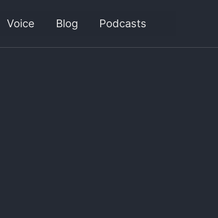
Toggle sea
Voice
Blog
Podcasts