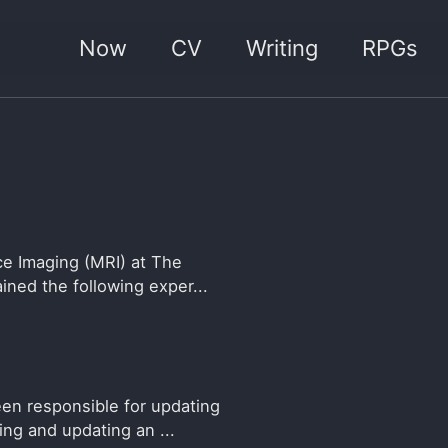
Now
CV
Writing
RPGs
e Imaging (MRI) at The
ined the following exper...
n responsible for updating
ng and updating an ...