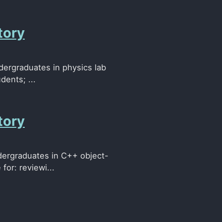
tory
ndergraduates in physics lab
dents; ...
tory
ndergraduates in C++ object-
for: reviewi...