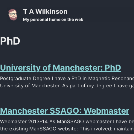
Skip to primary navigation
Skip to content
Skip to footer
T A Wilkinson
My personal home on the web
PhD
University of Manchester: PhD
Postgraduate Degree I have a PhD in Magnetic Resonanc
University of Manchester. As part of my degree I have ga
Manchester SSAGO: Webmaster
Webmaster 2013-14 As ManSSAGO webmaster I have bee
the existing ManSSAGO website: This involved: maintaini