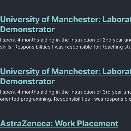
University of Manchester: Labora
Demonstrator
I spent 4 months aiding in the instruction of 2nd year u
skills. Responsibilities I was responsible for: teaching stu
University of Manchester: Labora
Demonstrator
I spent 4 months aiding in the instruction of 3rd year u
oriented programming. Responsibilities I was responsible 
AstraZeneca: Work Placement