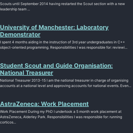
Scouts until September 2014 having restarted the Scout section with a new
leadership team ...
University of Manchester: Laboratory
Demonstrator
I spent 4 months aiding in the instruction of 3rd year undergraduates in C++
object-oriented programming. Responsibilities I was responsible for: reviewi...
Student Scout and Guide Organisation:
National Treasurer
National Treasurer 2013-15 I am the national treasurer in charge of organising
accounts at a national level and approving accounts for national events. Even...
AstraZeneca: Work Placement
Work Placement During my PhD I undertook a 5 month work placement at
AstraZeneca, Alderley Park. Responsibilities I was responsible for: running
corticos...