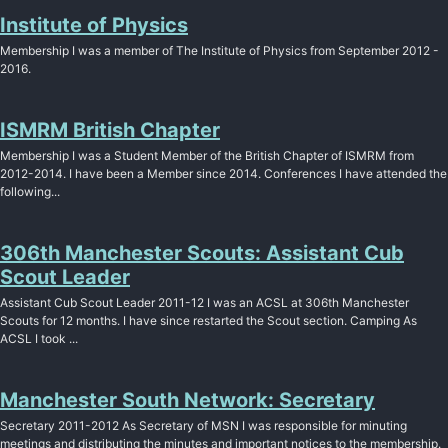
Institute of Physics
Membership I was a member of The Institute of Physics from September 2012 -
2016.
ISMRM British Chapter
Membership I was a Student Member of the British Chapter of ISMRM from
2012-2014. I have been a Member since 2014. Conferences I have attended the
following...
306th Manchester Scouts: Assistant Cub
Scout Leader
Assistant Cub Scout Leader 2011-12 I was an ACSL at 306th Manchester
Scouts for 12 months. I have since restarted the Scout section. Camping As
ACSL I took ...
Manchester South Network: Secretary
Secretary 2011-2012 As Secretary of MSN I was responsible for minuting
meetings and distributing the minutes and important notices to the membership.