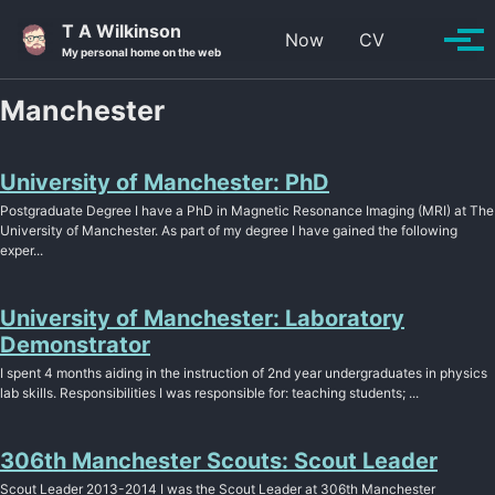
Skip to primary navigation
Skip to content
Skip to footer
T A Wilkinson
Toggle se
Now
CV
Tog
My personal home on the web
Manchester
University of Manchester: PhD
Postgraduate Degree I have a PhD in Magnetic Resonance Imaging (MRI) at The
University of Manchester. As part of my degree I have gained the following
exper...
University of Manchester: Laboratory
Demonstrator
I spent 4 months aiding in the instruction of 2nd year undergraduates in physics
lab skills. Responsibilities I was responsible for: teaching students; ...
306th Manchester Scouts: Scout Leader
Scout Leader 2013-2014 I was the Scout Leader at 306th Manchester